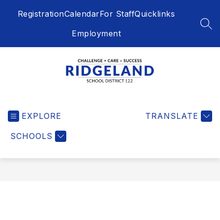
Skip
Registration
Calendar
For Staff
Quicklinks
to
content
SEA
Employment
Ridgeland
School
EXPLORE
District
TRANSLATE
122
SCHOOLS
-
Challenge
+
Care
=
Success