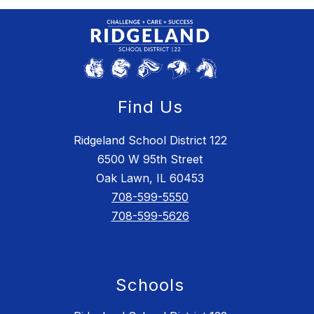
Find Us
Ridgeland School District 122
6500 W 95th Street
Oak Lawn, IL 60453
708-599-5550
708-599-5626
Schools