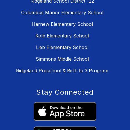
Ridgeland School District 122
Columbus Manor Elementary School
Harnew Elementary School
Kolb Elementary School
Lieb Elementary School
Simmons Middle School
Ridgeland Preschool & Birth to 3 Program
Stay Connected