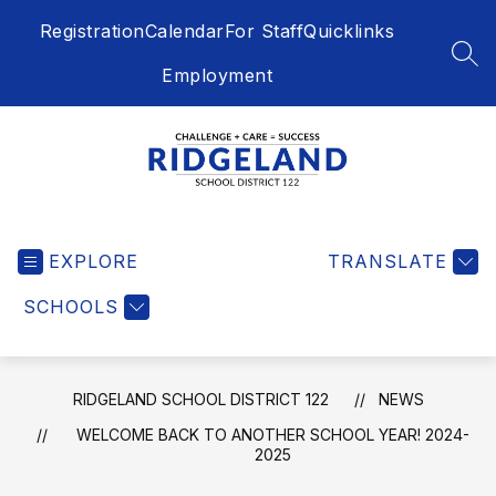
Skip
Registration
Calendar
For Staff
Quicklinks
to
content
SEA
Employment
Ridgeland
School
EXPLORE
District
TRANSLATE
122
SCHOOLS
-
Challenge
+
Care
RIDGELAND SCHOOL DISTRICT 122
NEWS
=
WELCOME BACK TO ANOTHER SCHOOL YEAR! 2024-
Success
2025