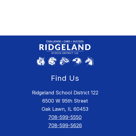
Find Us
Ridgeland School District 122
6500 W 95th Street
Oak Lawn, IL 60453
708-599-5550
708-599-5626