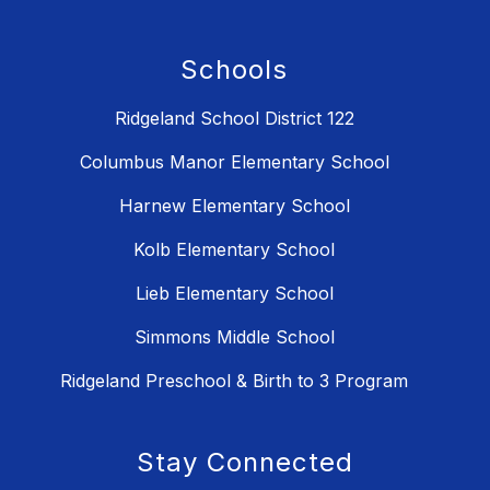
Schools
Ridgeland School District 122
Columbus Manor Elementary School
Harnew Elementary School
Kolb Elementary School
Lieb Elementary School
Simmons Middle School
Ridgeland Preschool & Birth to 3 Program
Stay Connected