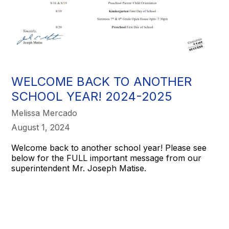
WELCOME BACK TO ANOTHER
SCHOOL YEAR! 2024-2025
Melissa Mercado
August 1, 2024
Welcome back to another school year! Please see
below for the FULL important message from our
superintendent Mr. Joseph Matise.