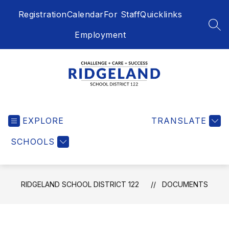
Skip
Registration
Calendar
For Staff
Quicklinks
to
content
SEA
Employment
Ridgeland
School
EXPLORE
District
TRANSLATE
122
SCHOOLS
-
Challenge
+
Care
RIDGELAND SCHOOL DISTRICT 122
DOCUMENTS
=
Success