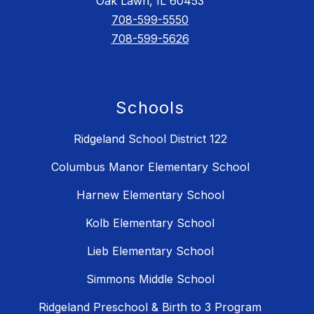
Oak Lawn, IL 60453
708-599-5550
708-599-5626
Schools
Ridgeland School District 122
Columbus Manor Elementary School
Harnew Elementary School
Kolb Elementary School
Lieb Elementary School
Simmons Middle School
Ridgeland Preschool & Birth to 3 Program