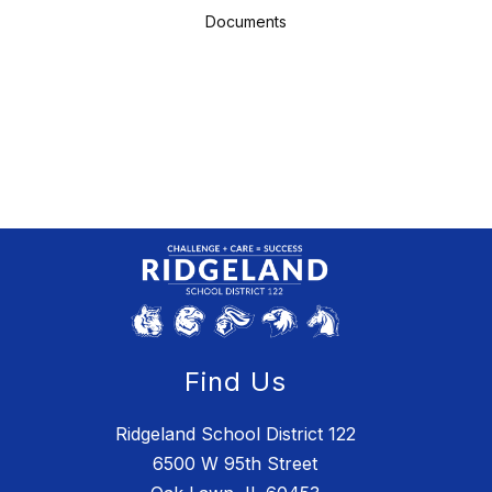
Documents
Find Us
Ridgeland School District 122
6500 W 95th Street