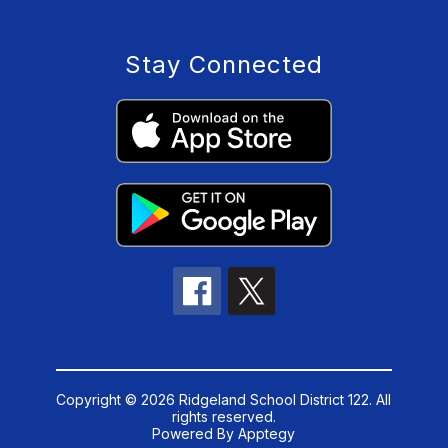
Stay Connected
Copyright © 2026 Ridgeland School District 122. All
rights reserved.
Powered By
Apptegy