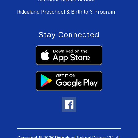
Ridgeland Preschool & Birth to 3 Program
Stay Connected
Copyright © 2026 Ridgeland School District 122. All