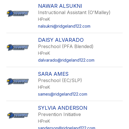
NAWAR ALSUKNI
Instructional Assistant (O'Malley)
HPreK
nalsukni@ridgeland122.com
DAISY ALVARADO
Preschool (PFA Blended)
HPreK
dalvarado@ridgeland122.com
SARA AMES
Preschool (EC/SLP)
HPreK
sames@ridgeland122.com
SYLVIA ANDERSON
Prevention Initiative
HPreK
sanderson@ridgeland122.com