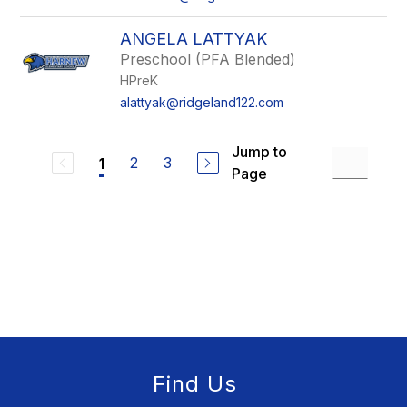
ANGELA LATTYAK
Preschool (PFA Blended)
HPreK
alattyak@ridgeland122.com
Jump to
2
3
1
Page
Find Us