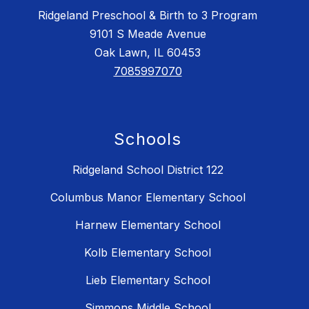
Ridgeland Preschool & Birth to 3 Program
9101 S Meade Avenue
Oak Lawn, IL 60453
7085997070
Schools
Ridgeland School District 122
Columbus Manor Elementary School
Harnew Elementary School
Kolb Elementary School
Lieb Elementary School
Simmons Middle School