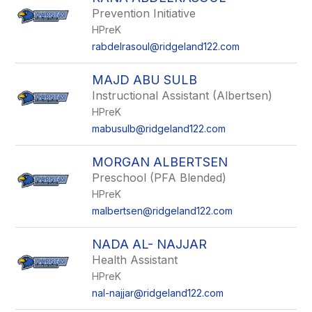
filter
Prevention Initiative
by
HPreK
staff
name.
rabdelrasoul@ridgeland122.com
MAJD ABU SULB
Instructional Assistant (Albertsen)
HPreK
mabusulb@ridgeland122.com
MORGAN ALBERTSEN
Preschool (PFA Blended)
HPreK
malbertsen@ridgeland122.com
NADA AL- NAJJAR
Health Assistant
HPreK
nal-najjar@ridgeland122.com