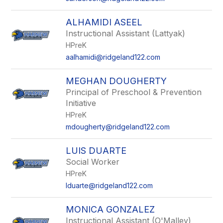
ALHAMIDI ASEEL
Instructional Assistant (Lattyak)
HPreK
aalhamidi@ridgeland122.com
MEGHAN DOUGHERTY
Principal of Preschool & Prevention
Initiative
HPreK
mdougherty@ridgeland122.com
LUIS DUARTE
Social Worker
HPreK
lduarte@ridgeland122.com
MONICA GONZALEZ
Instructional Assistant (O'Malley)