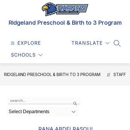
Skip
to
content
Ridgeland Preschool & Birth to 3 Program
EXPLORE
TRANSLATE
SEAR
SCHOOLS
RIDGELAND PRESCHOOL & BIRTH TO 3 PROGRAM
STAFF
Use
Search
the
search
Select Departments
field
above
to
RANA ABDELRASOUL