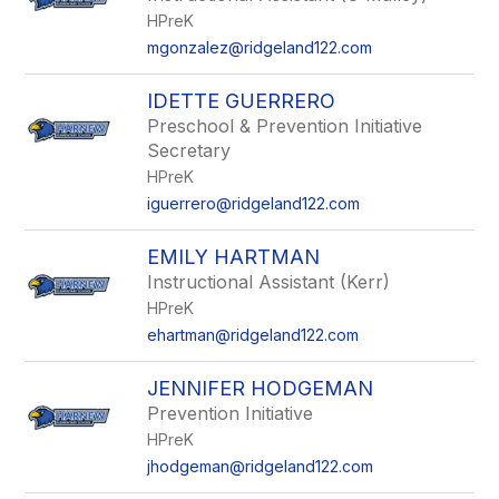
HPreK
mgonzalez@ridgeland122.com
IDETTE GUERRERO
Preschool & Prevention Initiative
Secretary
HPreK
iguerrero@ridgeland122.com
EMILY HARTMAN
Instructional Assistant (Kerr)
HPreK
ehartman@ridgeland122.com
JENNIFER HODGEMAN
Prevention Initiative
HPreK
jhodgeman@ridgeland122.com