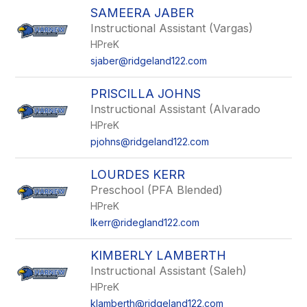
SAMEERA JABER
Instructional Assistant (Vargas)
HPreK
sjaber@ridgeland122.com
PRISCILLA JOHNS
Instructional Assistant (Alvarado
HPreK
pjohns@ridgeland122.com
LOURDES KERR
Preschool (PFA Blended)
HPreK
lkerr@ridegland122.com
KIMBERLY LAMBERTH
Instructional Assistant (Saleh)
HPreK
klamberth@ridgeland122.com