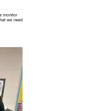
s monitor
 what we need