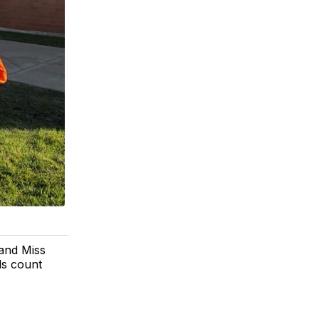
 and Miss
ds count