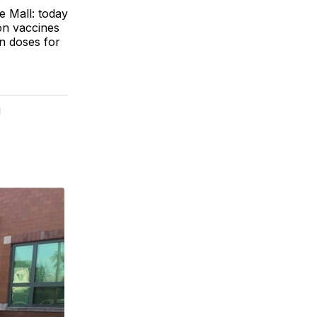
 Mall: today
on vaccines
in doses for
g