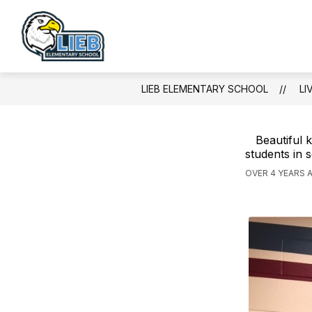
Skip
to
content
Lieb
Elementary
School
LIEB ELEMENTARY SCHOOL
LI
-
Beautiful 
students in 
OVER 4 YEARS 