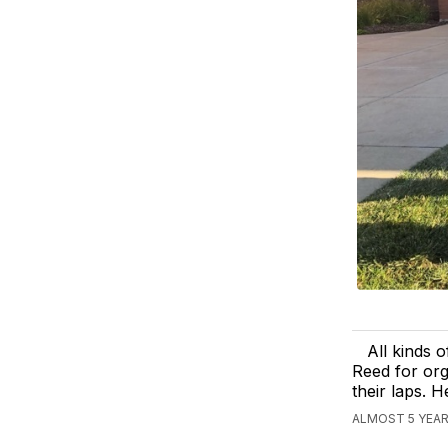
All kinds 
Reed for org
their laps. H
ALMOST 5 YEAR