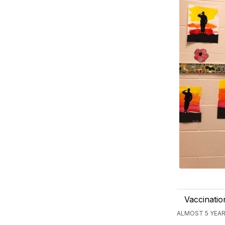
Vaccinatio
ALMOST 5 YEAR