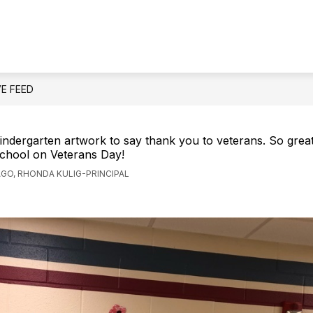
Show
OUR SCHOOL
ST
submenu
for
Our
School
VE FEED
kindergarten artwork to say thank you to veterans. So grea
school on Veterans Day!
AGO, RHONDA KULIG-PRINCIPAL