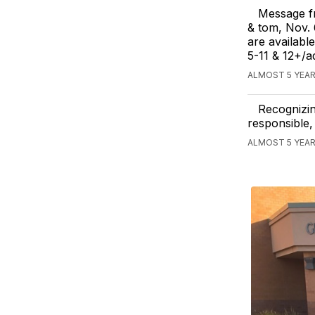
Message fr
& tom, Nov.
are availabl
5-11 & 12+/a
ALMOST 5 YEAR
Recognizin
responsible,
ALMOST 5 YEAR