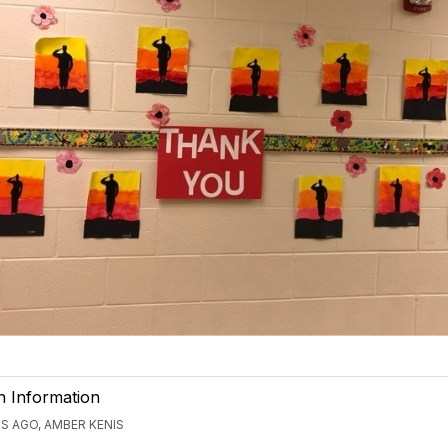
n Information
S AGO, AMBER KENIS