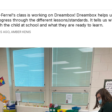
-Ferrel's class is working on Dreambox! Dreambox helps u
ogress through the different lessons/standards. It tells us
th the child at school and what they are ready to learn.
S AGO, AMBER KENIS