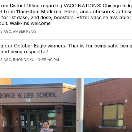
om District Office regarding VACCINATIONS: Chicago Ridge
 6 from 11am-4pm Moderna, Pfizer, and Johnson & Johns
e for 1st dose, 2nd dose, boosters. Pfizer vaccine available 
dult. Walk-Ins welcome
S AGO, AMBER KENIS
g our October Eagle winners. Thanks for being safe, bein
 and being respectful!
S AGO, RHONDA KULIG-PRINCIPAL