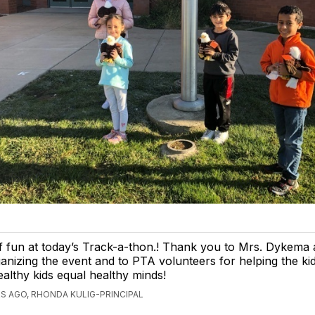
of fun at today’s Track-a-thon.! Thank you to Mrs. Dykema
anizing the event and to PTA volunteers for helping the ki
ealthy kids equal healthy minds!
S AGO, RHONDA KULIG-PRINCIPAL