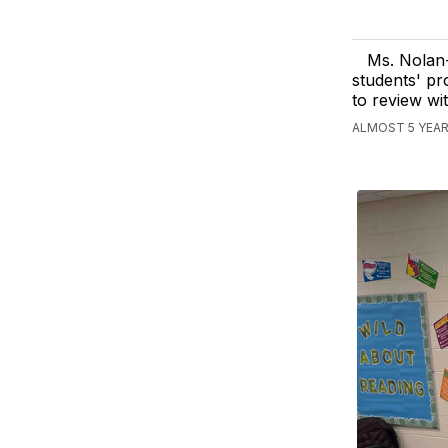
Ms. Nolan
students' pr
to review wi
ALMOST 5 YEAR