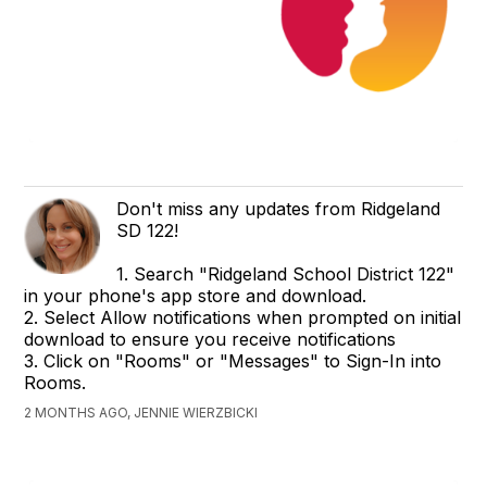
Don't miss any updates from Ridgeland
SD 122!
1. Search "Ridgeland School District 122"
in your phone's app store and download.
2. Select Allow notifications when prompted on initial
download to ensure you receive notifications
3. Click on "Rooms" or "Messages" to Sign-In into
Rooms.
2 MONTHS AGO, JENNIE WIERZBICKI