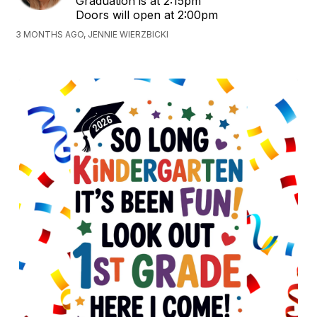
Graduation is at 2:15pm
Doors will open at 2:00pm
3 MONTHS AGO, JENNIE WIERZBICKI