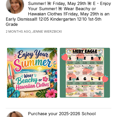
Summer! 🌺 Friday, May 29th 🌺 E - Enjoy
Your Summer! 🌺 Wear Beachy or
Hawaiian Clothes ‼️Friday, May 29th is an
Early Dismissal‼️ 12:05 Kindergarten 12:10 1st-5th
Grade
2 MONTHS AGO, JENNIE WIERZBICKI
Purchase your 2025-2026 School