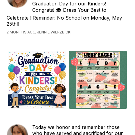
Graduation Day for our Kinders!
Congrats! 🎓 Dress Your Best to
Celebrate ‼️Reminder: No School on Monday, May
25th‼️
2 MONTHS AGO, JENNIE WIERZBICKI
Today we honor and remember those
who have served and sacrificed for our