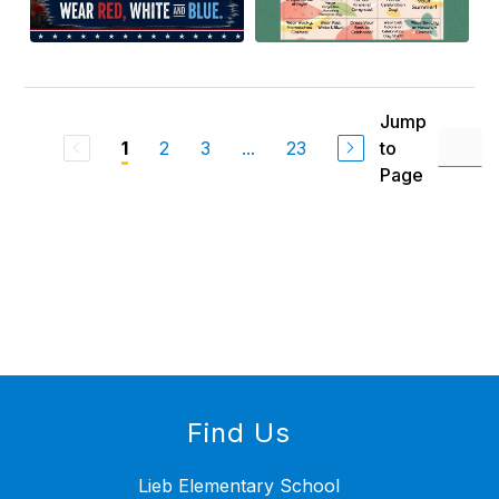
Jump
2
3
...
23
to
1
Page
Find Us
Lieb Elementary School