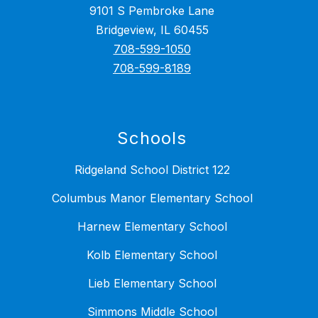
9101 S Pembroke Lane
Bridgeview, IL 60455
708-599-1050
708-599-8189
Schools
Ridgeland School District 122
Columbus Manor Elementary School
Harnew Elementary School
Kolb Elementary School
Lieb Elementary School
Simmons Middle School