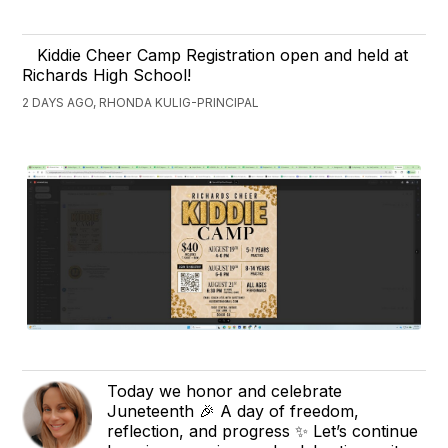
Kiddie Cheer Camp Registration open and held at
Richards High School!
2 DAYS AGO, RHONDA KULIG-PRINCIPAL
Today we honor and celebrate
Juneteenth 🎉 A day of freedom,
reflection, and progress ✨ Let’s continue