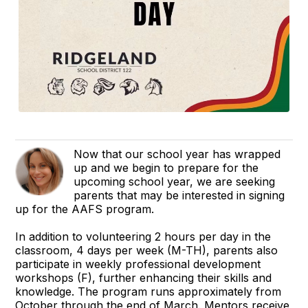
Now that our school year has wrapped
up and we begin to prepare for the
upcoming school year, we are seeking
parents that may be interested in signing
up for the AAFS program.
In addition to volunteering 2 hours per day in the
classroom, 4 days per week (M-TH), parents also
participate in weekly professional development
workshops (F), further enhancing their skills and
knowledge. The program runs approximately from
October through the end of March. Mentors receive