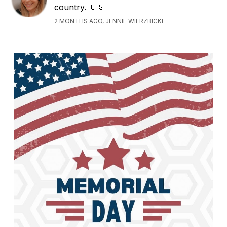
country. 🇺🇸
2 MONTHS AGO, JENNIE WIERZBICKI