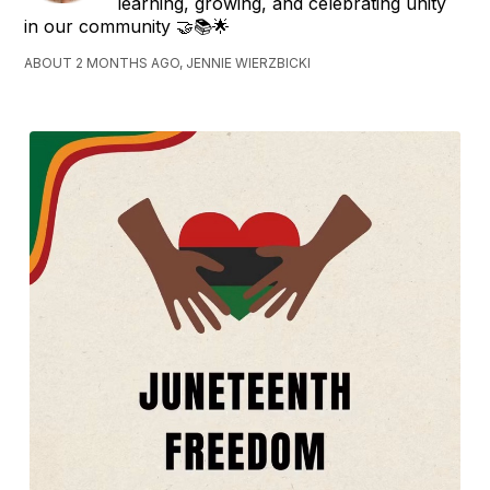
learning, growing, and celebrating unity
in our community 🤝📚🌟
ABOUT 2 MONTHS AGO, JENNIE WIERZBICKI