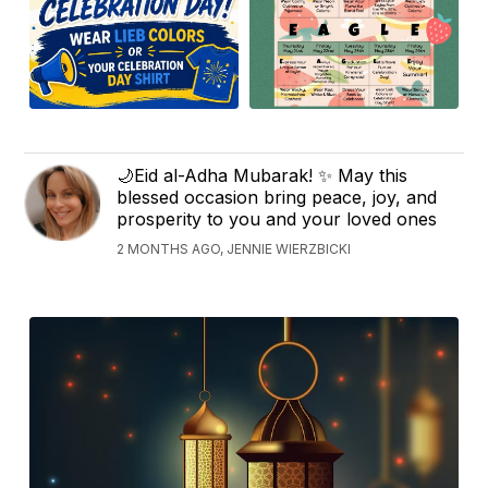
🌙Eid al-Adha Mubarak! ✨ May this
blessed occasion bring peace, joy, and
prosperity to you and your loved ones
2 MONTHS AGO, JENNIE WIERZBICKI