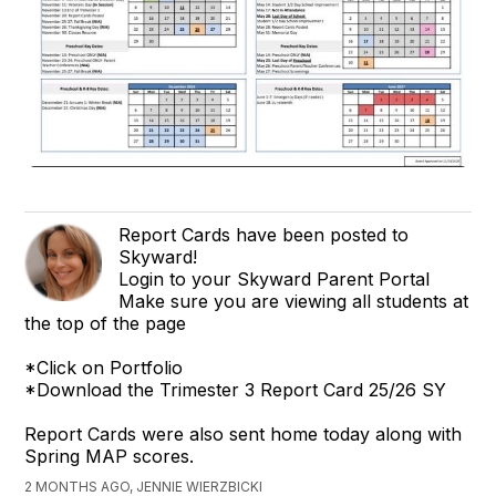
Report Cards have been posted to
Skyward!
Login to your Skyward Parent Portal
Make sure you are viewing all students at
the top of the page
*Click on Portfolio
*Download the Trimester 3 Report Card 25/26 SY
Report Cards were also sent home today along with
Spring MAP scores.
2 MONTHS AGO, JENNIE WIERZBICKI