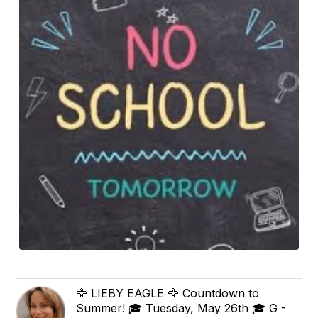
🦅 LIEBY EAGLE 🦅 Countdown to
Summer! 🎓 Tuesday, May 26th 🎓 G -