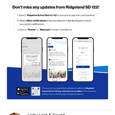
Lieby Lost & Found