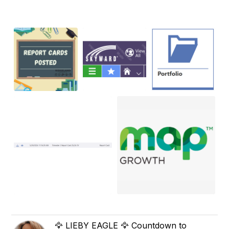
🦅 LIEBY EAGLE 🦅 Countdown to