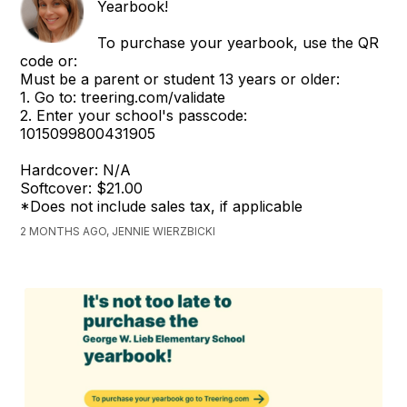
Yearbook!
To purchase your yearbook, use the QR
code or:
Must be a parent or student 13 years or older:
1. Go to: treering.com/validate
2. Enter your school's passcode:
1015099800431905
Hardcover: N/A
Softcover: $21.00
*Does not include sales tax, if applicable
2 MONTHS AGO, JENNIE WIERZBICKI