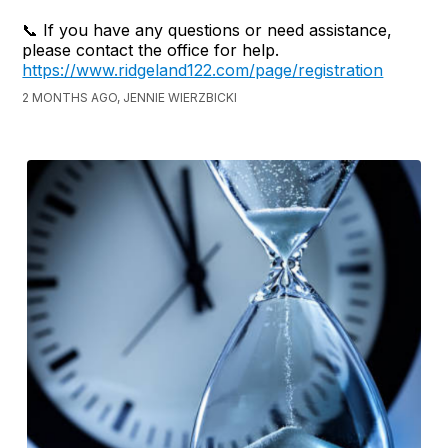
📞 If you have any questions or need assistance,
please contact the office for help.
https://www.ridgeland122.com/page/registration
2 MONTHS AGO, JENNIE WIERZBICKI