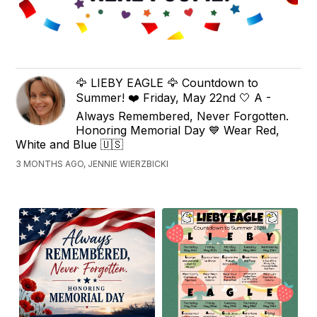
🦅 LIEBY EAGLE 🦅 Countdown to
Summer! ❤️ Friday, May 22nd 🤍 A -
Always Remembered, Never Forgotten.
Honoring Memorial Day 💙 Wear Red,
White and Blue 🇺🇸
3 MONTHS AGO, JENNIE WIERZBICKI