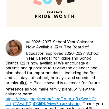
📅 2026–2027 School Year Calendar –
Now Available! 🎒✏️ The Board of
Education approved 2026–2027 School
Year Calendar for Ridgeland School
District 122 is now available! We encourage all
parents and guardians to review the calendar and
plan ahead for important dates, including the first
and last days of school, holidays, and scheduled
breaks. 🏫🗓️ 📌 Please save this calendar for future
reference as you make family plans. 🔗 View the
calendar here:
https://drive.google.com/file/d/1AJa_nRxKwAHO-
UixpTVzvi-PQpFCIjDK/view?usp=sharing
Thank you
for your continued support and partnership! 💙