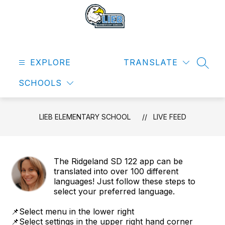
Skip
to
content
Lieb
Elementary
EXPLORE
School
TRANSLATE
SEAR
-
SCHOOLS
LIEB ELEMENTARY SCHOOL
LIVE FEED
The Ridgeland SD 122 app can be
translated into over 100 different
languages! Just follow these steps to
select your preferred language.
📌Select menu in the lower right
📌Select settings in the upper right hand corner