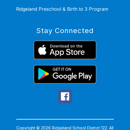
Ridgeland Preschool & Birth to 3 Program
Stay Connected
Copyright © 2026 Ridgeland School District 122. All