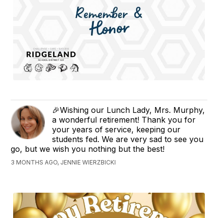
🎉Wishing our Lunch Lady, Mrs. Murphy,
a wonderful retirement! Thank you for
your years of service, keeping our
students fed. We are very sad to see you
go, but we wish you nothing but the best!
3 MONTHS AGO, JENNIE WIERZBICKI