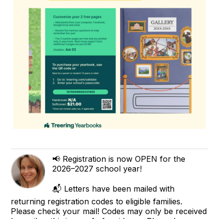
📢 Registration is now OPEN for the
2026–2027 school year!
📬 Letters have been mailed with
returning registration codes to eligible families.
Please check your mail! Codes may only be received