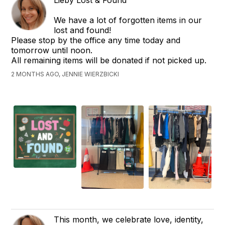
We have a lot of forgotten items in our
lost and found!
Please stop by the office any time today and
tomorrow until noon.
All remaining items will be donated if not picked up.
2 MONTHS AGO, JENNIE WIERZBICKI
This month, we celebrate love, identity,