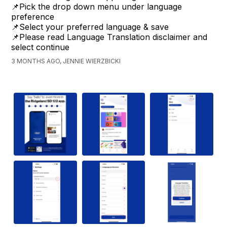
📌Pick the drop down menu under language
preference
📌Select your preferred language & save
📌Please read Language Translation disclaimer and
select continue
3 MONTHS AGO, JENNIE WIERZBICKI