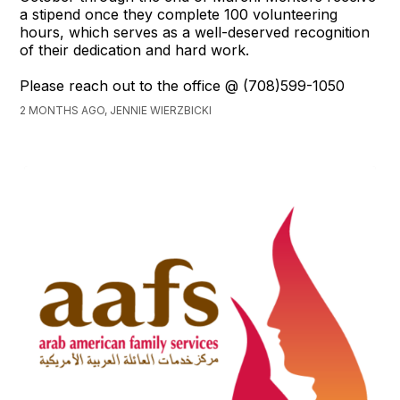
a stipend once they complete 100 volunteering
hours, which serves as a well-deserved recognition
of their dedication and hard work.
Please reach out to the office @ (708)599-1050
2 MONTHS AGO, JENNIE WIERZBICKI