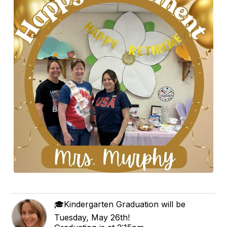
🎓Kindergarten Graduation will be
Tuesday, May 26th!