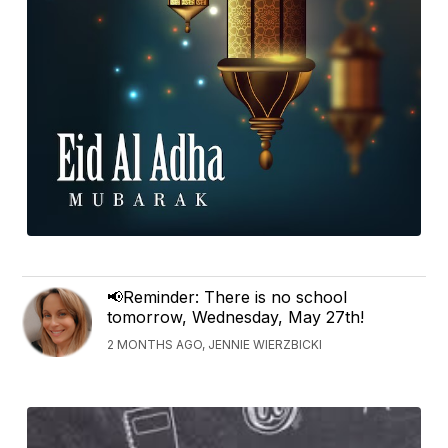
📢Reminder: There is no school
tomorrow, Wednesday, May 27th!
2 MONTHS AGO, JENNIE WIERZBICKI