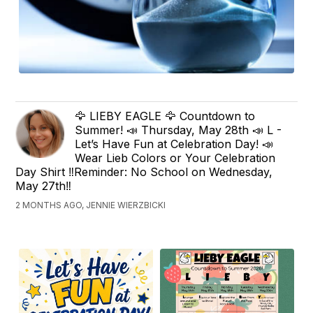
🦅 LIEBY EAGLE 🦅 Countdown to
Summer! 📣 Thursday, May 28th 📣 L -
Let’s Have Fun at Celebration Day! 📣
Wear Lieb Colors or Your Celebration
Day Shirt ‼️Reminder: No School on Wednesday,
May 27th‼️
2 MONTHS AGO, JENNIE WIERZBICKI