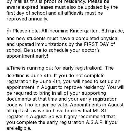
by mail as this is proof of residency. Please be
aware expired leases must also be updated by the
first day of school and all affidavits must be
reproved annually.
🩺 Please note: All incoming Kindergarten, 6th grade,
and new students must have a completed physical
and updated immunizations by the FIRST DAY of
school. Be sure to schedule your doctor’s
appointment early!
⌛Time is running out for early registration!!! The
deadline is June 4th. If you do not complete
registration by June 4th, you will need to set up an
appointment in August to reprove residency. You will
be required to bring in all of your supporting
documents at that time and your early registration
code will no longer be valid. Appointments in August
fill up fast, as we do have families that MUST
register in August. So we highly recommend that
you complete the early registration A.S.A.P. if you
are eligible.