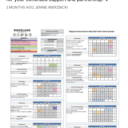
2 MONTHS AGO, JENNIE WIERZBICKI