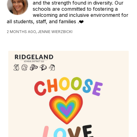
and the strength found in diversity. Our
schools are committed to fostering a
welcoming and inclusive environment for
all students, staff, and families .❤️
2 MONTHS AGO, JENNIE WIERZBICKI