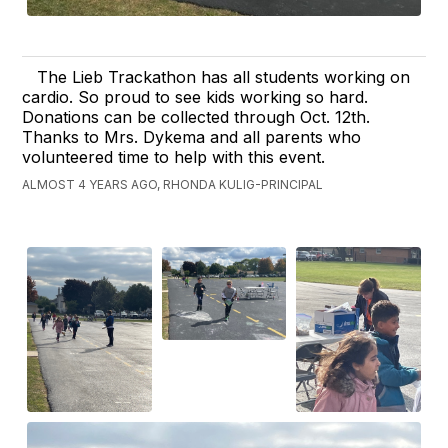
The Lieb Trackathon has all students working on
cardio. So proud to see kids working so hard.
Donations can be collected through Oct. 12th.
Thanks to Mrs. Dykema and all parents who
volunteered time to help with this event.
ALMOST 4 YEARS AGO, RHONDA KULIG-PRINCIPAL