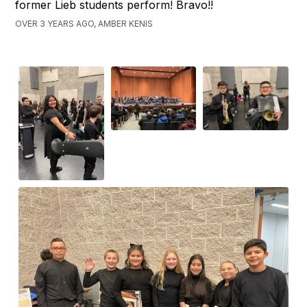
former Lieb students perform! Bravo!!
OVER 3 YEARS AGO, AMBER KENIS