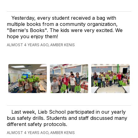
Yesterday, every student received a bag with
multiple books from a community organization,
"Bernie's Books". The kids were very excited. We
hope you enjoy them!
ALMOST 4 YEARS AGO, AMBER KENIS
Last week, Lieb School participated in our yearly
bus safety drills. Students and staff discussed many
different safety protocols.
ALMOST 4 YEARS AGO, AMBER KENIS