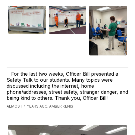
For the last two weeks, Officer Bill presented a
Safety Talk to our students. Many topics were
discussed including the internet, home
phone/addresses, street safety, stranger danger, and
being kind to others. Thank you, Officer Bill!
ALMOST 4 YEARS AGO, AMBER KENIS