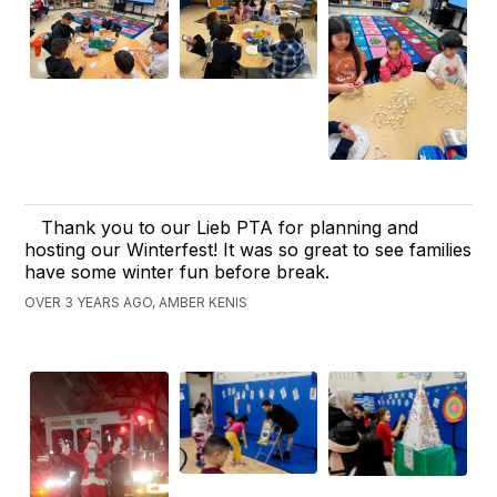
Thank you to our Lieb PTA for planning and
hosting our Winterfest! It was so great to see families
have some winter fun before break.
OVER 3 YEARS AGO, AMBER KENIS