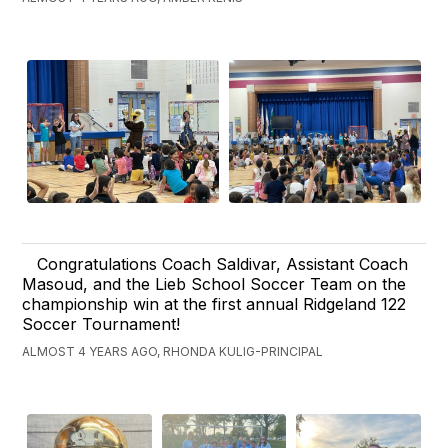
Congratulations Coach Saldivar, Assistant Coach
Masoud, and the Lieb School Soccer Team on the
championship win at the first annual Ridgeland 122
Soccer Tournament!
ALMOST 4 YEARS AGO, RHONDA KULIG-PRINCIPAL