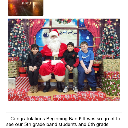
Congratulations Beginning Band! It was so great to
see our 5th grade band students and 6th grade