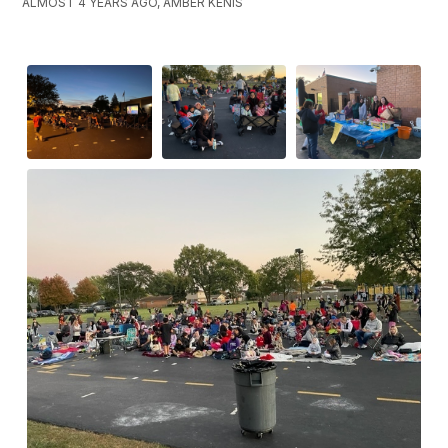
ALMOST 4 YEARS AGO, AMBER KENIS