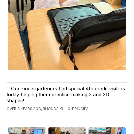
Our kindergarteners had special 4th grade visitors
today helping them practice making 2 and 3D
shapes!
OVER 3 YEARS AGO, RHONDA KULIG-PRINCIPAL