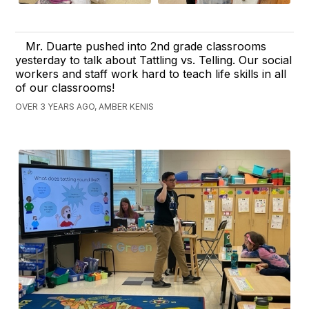
Mr. Duarte pushed into 2nd grade classrooms
yesterday to talk about Tattling vs. Telling. Our social
workers and staff work hard to teach life skills in all
of our classrooms!
OVER 3 YEARS AGO, AMBER KENIS