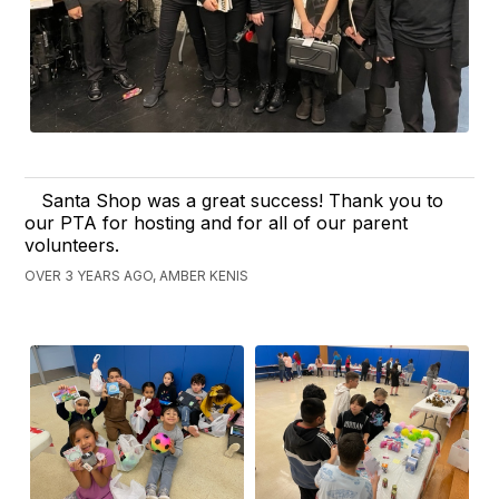
Santa Shop was a great success! Thank you to
our PTA for hosting and for all of our parent
volunteers.
OVER 3 YEARS AGO, AMBER KENIS