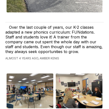
Over the last couple of years, our K-2 classes
adapted a new phonics curriculum: FUNdations.
Staff and students love it! A trainer from the
company came out spent the whole day with our
staff and students. Even though our staff is amazing,
they always seek opportunities to grow.
ALMOST 4 YEARS AGO, AMBER KENIS