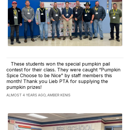
These students won the special pumpkin pail
contest for their class. They were caught “Pumpkin
Spice Choose to be Nice” by staff members this
month! Thank you Lieb PTA for supplying the
pumpkin prizes!
ALMOST 4 YEARS AGO, AMBER KENIS