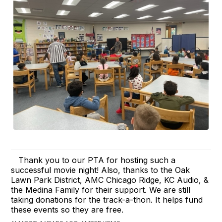
Thank you to our PTA for hosting such a
successful movie night! Also, thanks to the Oak
Lawn Park District, AMC Chicago Ridge, KC Audio, &
the Medina Family for their support. We are still
taking donations for the track-a-thon. It helps fund
these events so they are free.