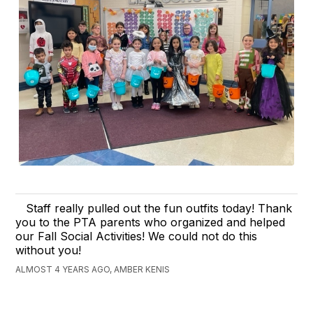
Staff really pulled out the fun outfits today! Thank
you to the PTA parents who organized and helped
our Fall Social Activities! We could not do this
without you!
ALMOST 4 YEARS AGO, AMBER KENIS