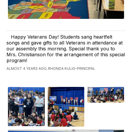
Happy Veterans Day! Students sang heartfelt
songs and gave gifts to all Veterans in attendance at
our assembly this morning. Special thank you to
Mrs. Christianson for the arrangement of this special
program!
ALMOST 4 YEARS AGO, RHONDA KULIG-PRINCIPAL