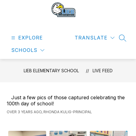
Skip
to
content
Lieb
Elementary
EXPLORE
School
TRANSLATE
SEAR
-
SCHOOLS
LIEB ELEMENTARY SCHOOL
LIVE FEED
Just a few pics of those captured celebrating the
100th day of school!
OVER 3 YEARS AGO, RHONDA KULIG-PRINCIPAL