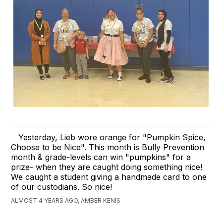
Yesterday, Lieb wore orange for "Pumpkin Spice,
Choose to be Nice". This month is Bully Prevention
month & grade-levels can win "pumpkins" for a
prize- when they are caught doing something nice!
We caught a student giving a handmade card to one
of our custodians. So nice!
ALMOST 4 YEARS AGO, AMBER KENIS