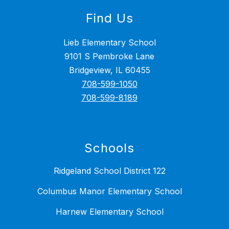
Find Us
Lieb Elementary School
9101 S Pembroke Lane
Bridgeview, IL 60455
708-599-1050
708-599-8189
Schools
Ridgeland School District 122
Columbus Manor Elementary School
Harnew Elementary School