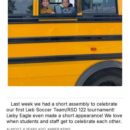
Last week we had a short assembly to celebrate
our first Lieb Soccer Team/RSD 122 tournament!
Lieby Eagle even made a short appearance! We love
when students and staff get to celebrate each other.
ALMOST 4 YEARS AGO, AMBER KENIS