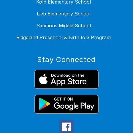
Kolb Elementary School
Lieb Elementary School
Simmons Middle School
Ridgeland Preschool & Birth to 3 Program
Stay Connected