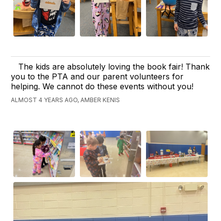
The kids are absolutely loving the book fair! Thank
you to the PTA and our parent volunteers for
helping. We cannot do these events without you!
ALMOST 4 YEARS AGO, AMBER KENIS