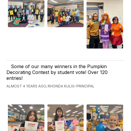
Some of our many winners in the Pumpkin
Decorating Contest by student vote! Over 120
entries!
ALMOST 4 YEARS AGO, RHONDA KULIG-PRINCIPAL